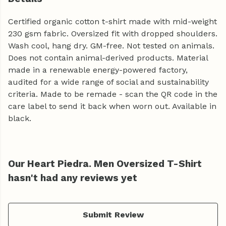
Certified organic cotton t-shirt made with mid-weight
230 gsm fabric. Oversized fit with dropped shoulders.
Wash cool, hang dry. GM-free. Not tested on animals.
Does not contain animal-derived products. Material
made in a renewable energy-powered factory,
audited for a wide range of social and sustainability
criteria. Made to be remade - scan the QR code in the
care label to send it back when worn out. Available in
black.
Our Heart Piedra. Men Oversized T-Shirt
hasn't had any reviews yet
Submit Review