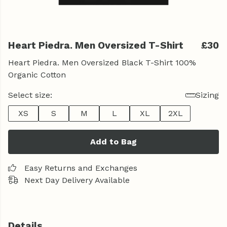
Heart Piedra. Men Oversized T-Shirt
£30
Heart Piedra. Men Oversized Black T-Shirt 100%
Organic Cotton
Select size:
Sizing
XS
S
M
L
XL
2XL
Add to Bag
Easy Returns and Exchanges
Next Day Delivery Available
Details