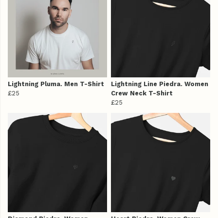
Lightning Pluma. Men T-Shirt
Lightning Line Piedra. Women
£25
Crew Neck T-Shirt
£25