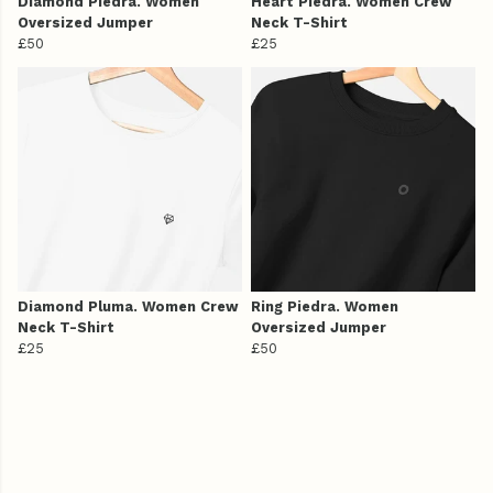
Diamond Piedra. Women
Heart Piedra. Women Crew
Oversized Jumper
Neck T-Shirt
£50
£25
Diamond Pluma. Women Crew
Ring Piedra. Women
Neck T-Shirt
Oversized Jumper
£25
£50