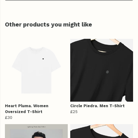
Other products you might like
Heart Pluma. Women
Circle Piedra. Men T-Shirt
Oversized T-Shirt
£25
£30