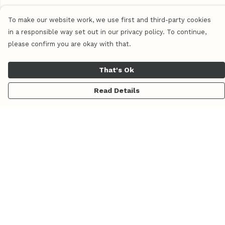
To make our website work, we use first and third-party cookies
in a responsible way set out in our privacy policy. To continue,
please confirm you are okay with that.
That's Ok
Read Details
Menu
Home
Women
Men
Pluma
Piedra