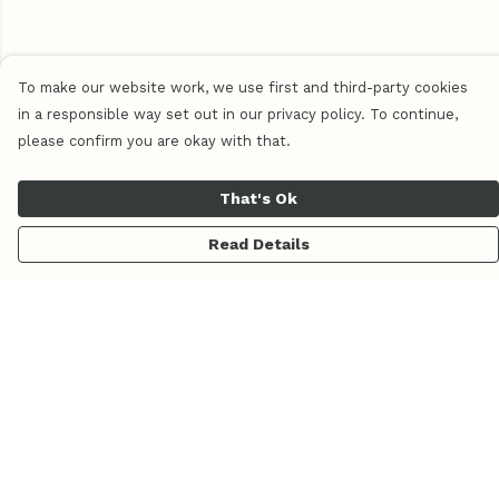
To make our website work, we use first and third-party cookies
in a responsible way set out in our privacy policy. To continue,
please confirm you are okay with that.
That's Ok
Read Details
Menu
Home
Women
Men
Pluma