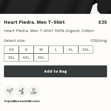
Heart Piedra. Men T-Shirt
£25
Heart Piedra. Men T-Shirt 100% Organic Cotton
Select size:
Sizing
XS
S
M
L
XL
2XL
3XL
4XL
5XL
Add to Bag
Organic
Renewable
Circular