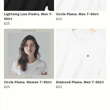
Lightning Line Piedra. Men T-
Circle Pluma. Men T-Shirt
Shirt
£23
£25
Circle Pluma. Women T-Shirt
Diamond Pluma. Men T-Shirt
£25
£23