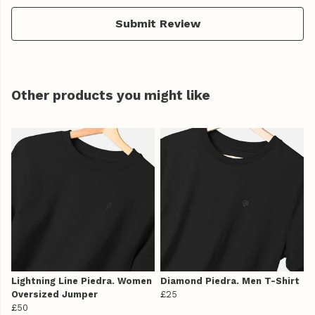
Submit Review
Other products you might like
Lightning Line Piedra. Women
Diamond Piedra. Men T-Shirt
Oversized Jumper
£25
£50