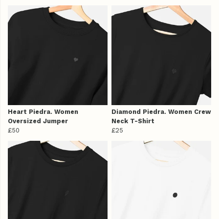
Heart Piedra. Women
Diamond Piedra. Women Crew
Oversized Jumper
Neck T-Shirt
£50
£25