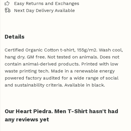
Easy Returns and Exchanges
Next Day Delivery Available
Details
Certified Organic Cotton t-shirt, 155g/m2. Wash cool,
hang dry. GM free. Not tested on animals. Does not
contain animal-derived products. Printed with low
waste printing tech. Made in a renewable energy
powered factory audited for a wide range of social
and sustainability criteria. Available in black.
Our Heart Piedra. Men T-Shirt hasn't had
any reviews yet